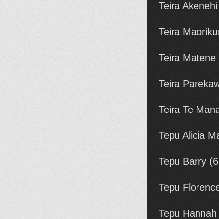
Teira Akenehi
Teira Maoriku
Teira Matene
Teira Pareka
Teira Te Man
Tepu Alicia M
Tepu Barry (
Tepu Florenc
Tepu Hannah 