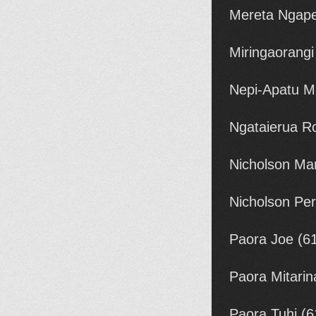
Mereta Ngape
Miringaorang
Nepi-Apatu M
Ngataierua R
Nicholson Mar
Nicholson Per
Paora Joe (6
Paora Mitarin
Paora Tuhi (