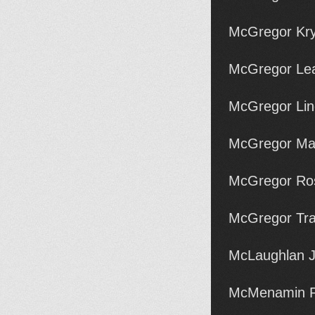
McGregor Kry
McGregor Lea
McGregor Lin
McGregor Ma
McGregor Ros
McGregor Tra
McLaughlan J
McMenamin R