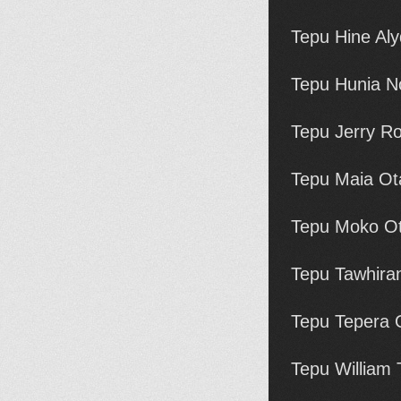
Tepu Hine Aly
Tepu Hunia N
Tepu Jerry Ro
Tepu Maia Ot
Tepu Moko Ot
Tepu Tawhira
Tepu Tepera 
Tepu William 