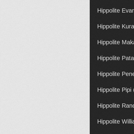
Hippolite Ev
Hippolite Ku
Hippolite Ma
Hippolite Pata
Hippolite Pe
Hippolite Pipi
Hippolite Ran
Hippolite Wil