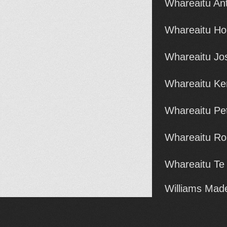
Whareaitu An
Whareaitu Ho
Whareaitu Jo
Whareaitu Ke
Whareaitu Pet
Whareaitu Ro
Whareaitu Te
Williams Made