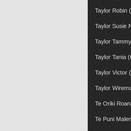
Taylor Robin 
Taylor Susie 
Taylor Tamm
Taylor Tania 
Taylor Victor
Taylor Wirem
Te Oriki Roan
Te Puni Malem