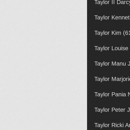
Taylor II Dar
Taylor Kennet
Taylor Kim (6
Taylor Louise
Taylor Manu 
Taylor Marjor
Taylor Pania
Taylor Peter
Taylor Ricki 