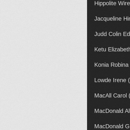
Hippolite Wi
Jacqueline Hi
Judd Colin E
Ketu Elizabet
Konia Robina
Lowde Irene 
MacAll Carol 
MacDonald Al
MacDonald Ge