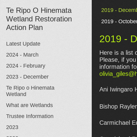
Te Ripo O Hinemata
2019 - Decemb
Wetland Restoration
2019 - Octobe
2019 - 
Latest Update
Here is a list
2024 - March
Please, if yo
2024 - February
information fo
olivia_giles@
2023 - December
Te Ripo o Hinemata
Ani Iwingaro 
Wetland
What are Wetlands
Bishop Rayle
Trustee Information
Carmichael Ed
2023