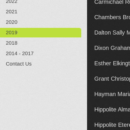
2022
Carmichael R
2021
Chambers Br
2020
Dalton Sally
2019
2018
Dixon Graham
2014 - 2017
Esther Elkin
Contact Us
Grant Christ
Hayman Maria
Hippolite Al
Hippolite Ete