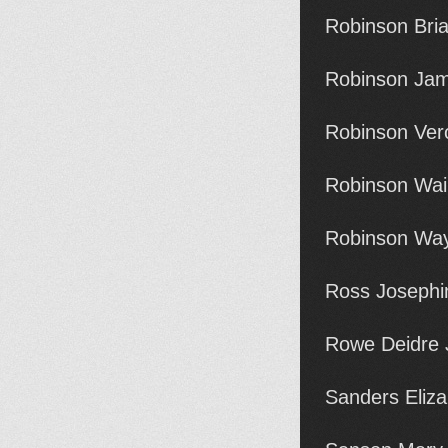
Robinson Bri
Robinson Jam
Robinson Ver
Robinson Wai
Robinson Way
Ross Josephi
Rowe Deidre 
Sanders Eliz