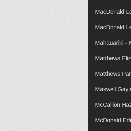
MacDonald Le
MacDonald Le
Mahauariki -
Matthews Eli
Matthews Par
Maxwell Gayl
McCallion Ha
McDonald Edi