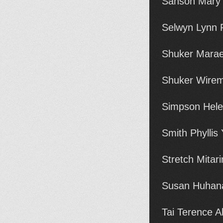
Sanson Mary 
Selwyn Lynn R
Shuker Marae
Shuker Wirem
Simpson Hele
Smith Phyllis
Stretch Mitar
Susan Huhana
Tai Terence A