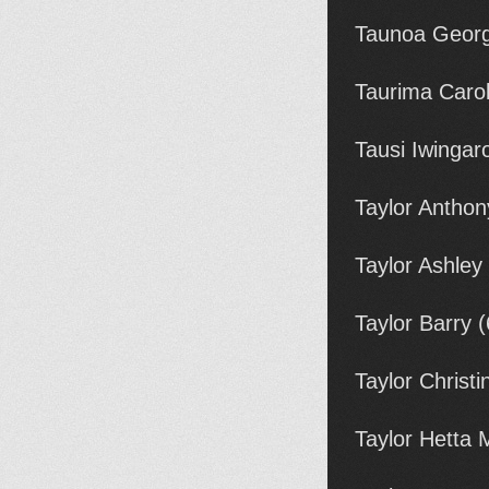
Taunoa Georg
Taurima Carol
Tausi Iwingar
Taylor Anthon
Taylor Ashley
Taylor Barry 
Taylor Christ
Taylor Hetta 