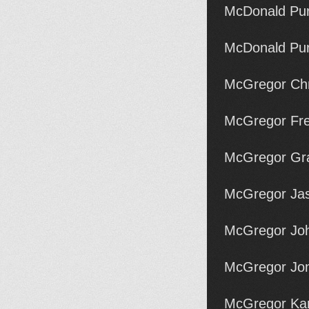
McDonald Pu
McDonald Pu
McGregor Chri
McGregor Fre
McGregor Gr
McGregor Ja
McGregor Joh
McGregor Jon
McGregor Kar