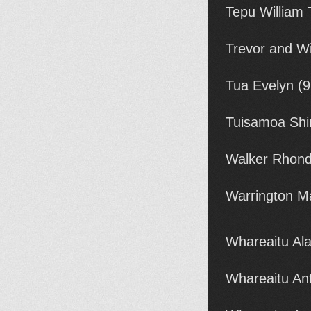
Tepu William
Trevor and W
Tua Evelyn (
Tuisamoa Shi
Walker Rhond
Warrington M
Whareaitu Al
Whareaitu An