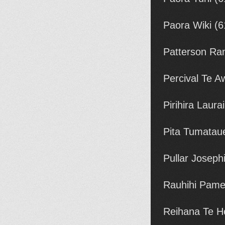
Paora Wiki (
Patterson Ran
Percival Te 
Pirihira Laur
Pita Tumatau
Pullar Joseph
Rauhihi Pame
Reihana Te H